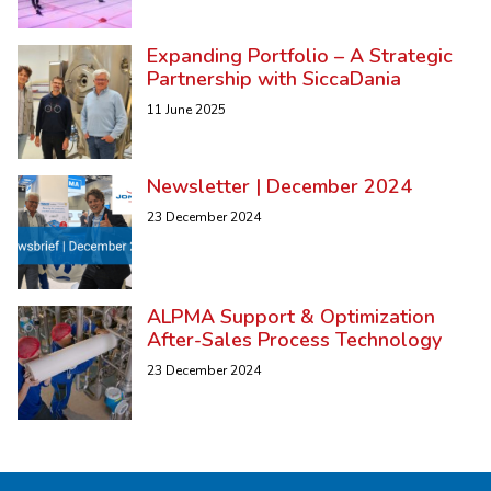
Expanding Portfolio – A Strategic
Partnership with SiccaDania
11 June 2025
Newsletter | December 2024
23 December 2024
ALPMA Support & Optimization
After-Sales Process Technology
23 December 2024