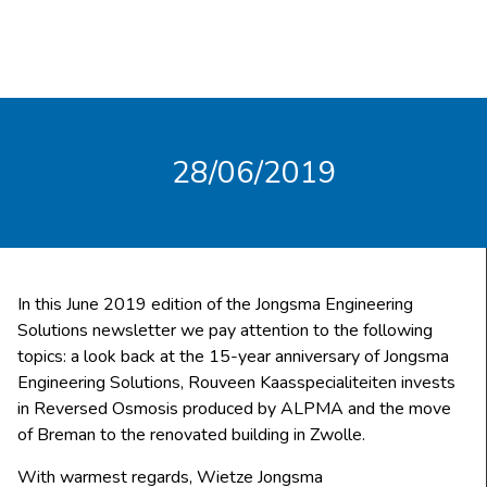
28/06/2019
In this June 2019 edition of the Jongsma Engineering
Solutions newsletter we pay attention to the following
topics: a look back at the 15-year anniversary of Jongsma
Engineering Solutions, Rouveen Kaasspecialiteiten invests
in Reversed Osmosis produced by ALPMA and the move
of Breman to the renovated building in Zwolle.
With warmest regards, Wietze Jongsma