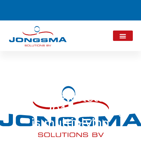
JES Newsletter
June 2019: Sharing
is multiplying