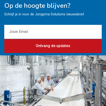
Op de hoogte blijven?
Schrijf je in voor de Jongsma Solutions nieuwsbrief.
Ontvang de updates
Contact
+31 (0) 622 900 111 (Wietze)
+31 (0) 613 902 503 (Stephan)
wietze@jongsmasolutions.com
stephan@jongsmasolutions.com