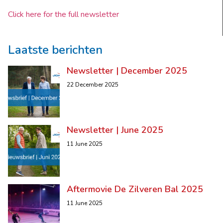
Click here for the full newsletter
Laatste berichten
Newsletter | December 2025
22 December 2025
Newsletter | June 2025
11 June 2025
Aftermovie De Zilveren Bal 2025
11 June 2025