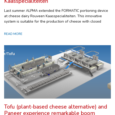
Kaasspecialiteiten
Last summer ALPMA extended the FORMATIC portioning device
at cheese dairy Rouveen Kaasspecialiteiten. This innovative
system is suitable for the production of cheese with closed
READ MORE
Tofu (plant-based cheese alternative) and
Paneer experience remarkable boom