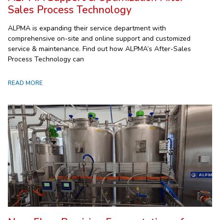
Sales Process Technology
ALPMA is expanding their service department with
comprehensive on-site and online support and customized
service & maintenance. Find out how ALPMA’s After-Sales
Process Technology can
READ MORE