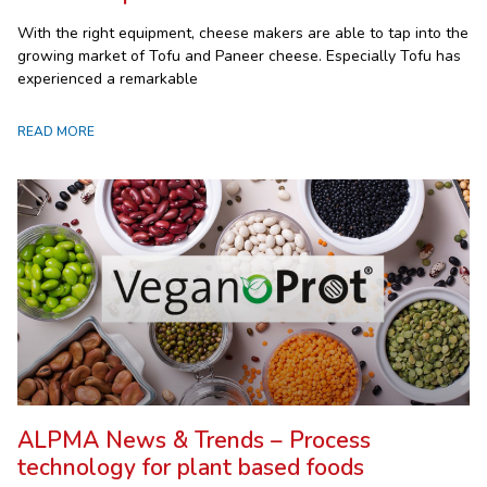
With the right equipment, cheese makers are able to tap into the
growing market of Tofu and Paneer cheese. Especially Tofu has
experienced a remarkable
READ MORE
ALPMA News & Trends – Process
technology for plant based foods