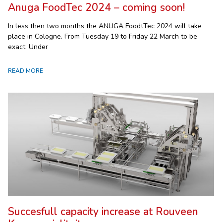
Anuga FoodTec 2024 – coming soon!
In less then two months the ANUGA FoodtTec 2024 will take
place in Cologne. From Tuesday 19 to Friday 22 March to be
exact. Under
READ MORE
Succesfull capacity increase at Rouveen