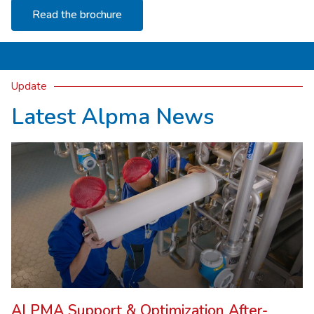
Read the brochure
Update
Latest Alpma News
ALPMA Support & Optimization After-