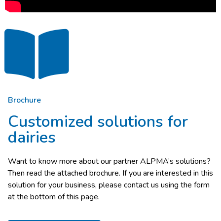
Brochure
Customized solutions for
dairies
Want to know more about our partner ALPMA’s solutions?
Then read the attached brochure. If you are interested in this
solution for your business, please contact us using the form
at the bottom of this page.