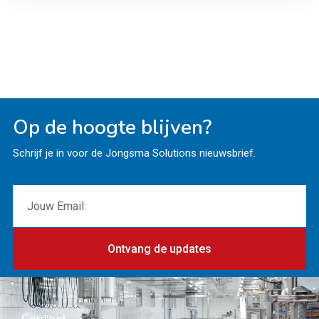
Op de hoogte blijven?
Schrijf je in voor de Jongsma Solutions nieuwsbrief.
Ontvang de updates