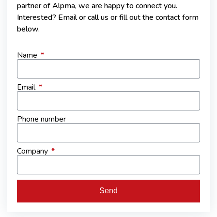
partner of Alpma, we are happy to connect you.
Interested? Email or call us or fill out the contact form
below.
Name
Email
Phone number
Company
Send