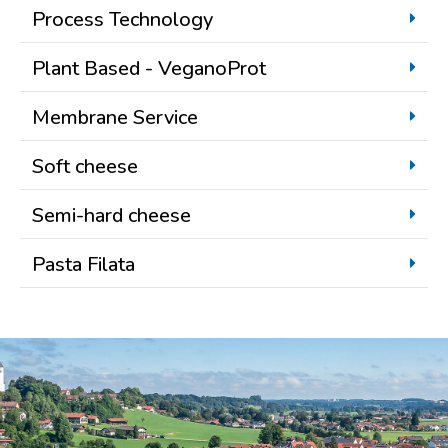
Process Technology
Plant Based - VeganoProt
Membrane Service
Soft cheese
Semi-hard cheese
Pasta Filata