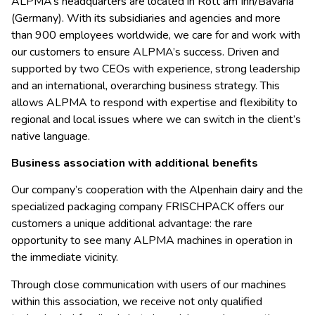
ALPMA’s headquarters are located in Rott am Inn/Bavaria
(Germany). With its subsidiaries and agencies and more
than 900 employees worldwide, we care for and work with
our customers to ensure ALPMA’s success. Driven and
supported by two CEOs with experience, strong leadership
and an international, overarching business strategy. This
allows ALPMA to respond with expertise and flexibility to
regional and local issues where we can switch in the client’s
native language.
Business association with additional benefits
Our company’s cooperation with the Alpenhain dairy and the
specialized packaging company FRISCHPACK offers our
customers a unique additional advantage: the rare
opportunity to see many ALPMA machines in operation in
the immediate vicinity.
Through close communication with users of our machines
within this association, we receive not only qualified