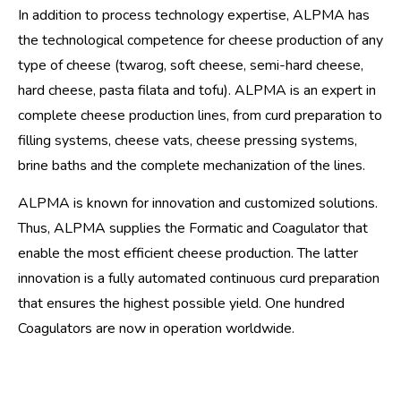
In addition to process technology expertise, ALPMA has
the technological competence for cheese production of any
type of cheese (twarog, soft cheese, semi-hard cheese,
hard cheese, pasta filata and tofu). ALPMA is an expert in
complete cheese production lines, from curd preparation to
filling systems, cheese vats, cheese pressing systems,
brine baths and the complete mechanization of the lines.
ALPMA is known for innovation and customized solutions.
Thus, ALPMA supplies the Formatic and Coagulator that
enable the most efficient cheese production. The latter
innovation is a fully automated continuous curd preparation
that ensures the highest possible yield. One hundred
Coagulators are now in operation worldwide.