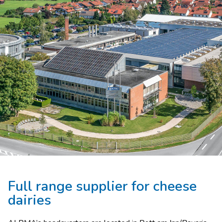
Full range supplier for cheese
dairies