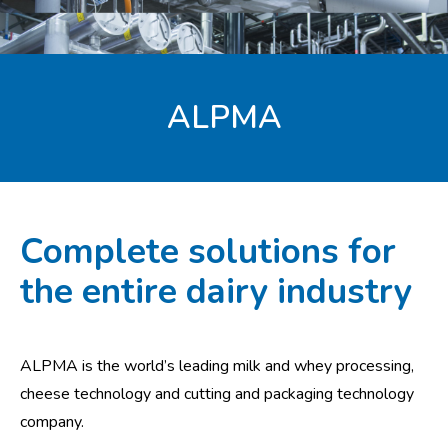
ALPMA
Complete solutions for
the entire dairy industry
ALPMA is the world’s leading milk and whey processing,
cheese technology and cutting and packaging technology
company.