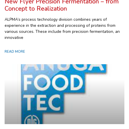
New Flyer Precision Fermentation – from
Concept to Realization
ALPMA’s process technology division combines years of
experience in the extraction and processing of proteins from
various sources. These include from precision fermentation, an
innovative
READ MORE