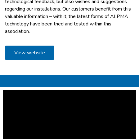
technological feedback, but also wishes and suggestions
regarding our installations. Our customers benefit from this
valuable information – with it, the latest forms of ALPMA
technology have been tried and tested within this
association.
View website