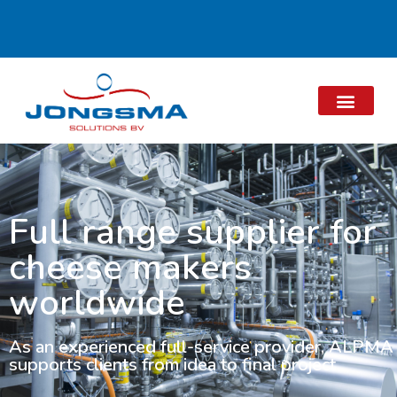
Full range supplier for
cheese makers
worldwide
As an experienced full-service provider, ALPMA
supports clients from idea to final project