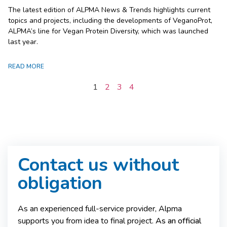
The latest edition of ALPMA News & Trends highlights current
topics and projects, including the developments of VeganoProt,
ALPMA’s line for Vegan Protein Diversity, which was launched
last year.
READ MORE
1
2
3
4
Contact us without
obligation
As an experienced full-service provider, Alpma
supports you from idea to final project.
As an official