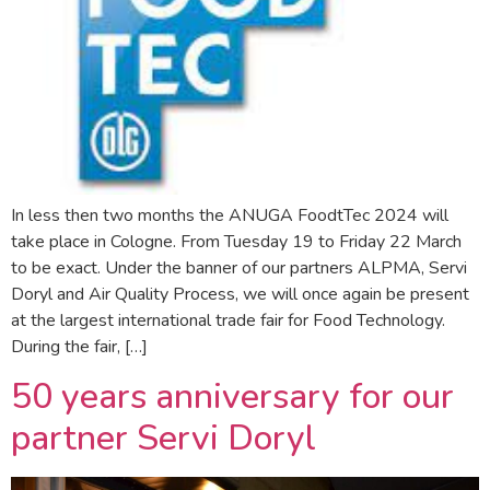
In less then two months the ANUGA FoodtTec 2024 will
take place in Cologne. From Tuesday 19 to Friday 22 March
to be exact. Under the banner of our partners ALPMA, Servi
Doryl and Air Quality Process, we will once again be present
at the largest international trade fair for Food Technology.
During the fair, […]
50 years anniversary for our
partner Servi Doryl