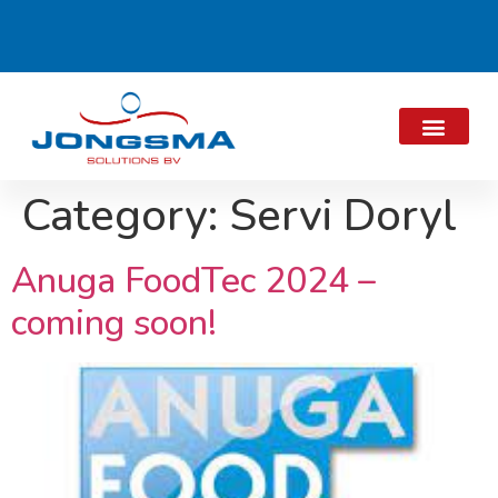
Category:
Servi Doryl
Anuga FoodTec 2024 –
coming soon!