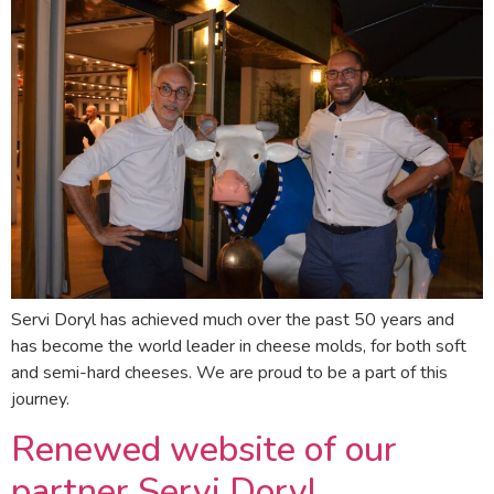
Servi Doryl has achieved much over the past 50 years and
has become the world leader in cheese molds, for both soft
and semi-hard cheeses. We are proud to be a part of this
journey.
Renewed website of our
partner Servi Doryl