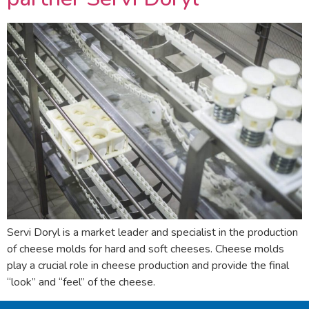
Servi Doryl is a market leader and specialist in the production
of cheese molds for hard and soft cheeses. Cheese molds
play a crucial role in cheese production and provide the final
“look” and “feel” of the cheese.