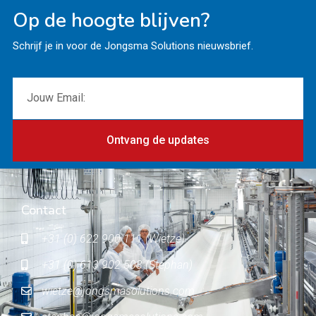
Op de hoogte blijven?
Schrijf je in voor de Jongsma Solutions nieuwsbrief.
Ontvang de updates
Contact
+31 (0) 622 900 111 (Wietze)
+31 (0) 613 902 503 (Stephan)
wietze@jongsmasolutions.com