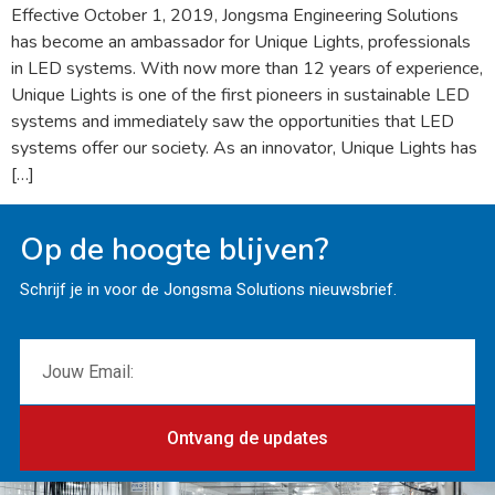
Effective October 1, 2019, Jongsma Engineering Solutions
has become an ambassador for Unique Lights, professionals
in LED systems. With now more than 12 years of experience,
Unique Lights is one of the first pioneers in sustainable LED
systems and immediately saw the opportunities that LED
systems offer our society. As an innovator, Unique Lights has
[…]
Op de hoogte blijven?
Schrijf je in voor de Jongsma Solutions nieuwsbrief.
Ontvang de updates