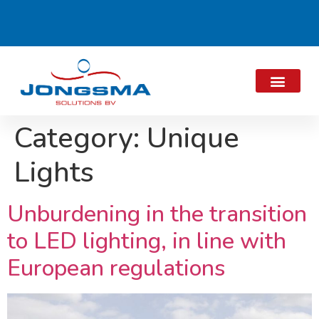
Category:
Unique
Lights
Unburdening in the transition
to LED lighting, in line with
European regulations