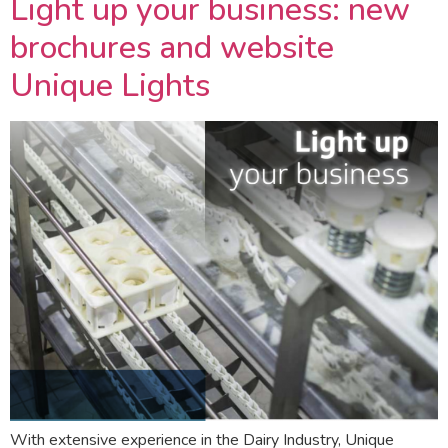
Light up your business: new
brochures and website
Unique Lights
With extensive experience in the Dairy Industry, Unique