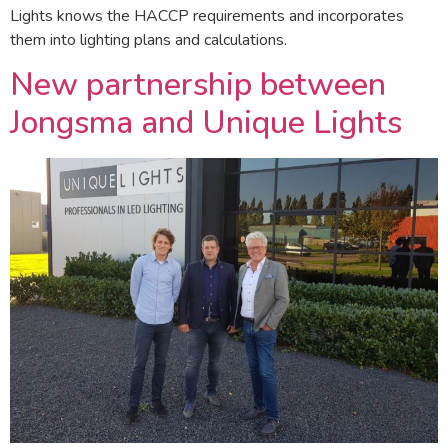
Lights knows the HACCP requirements and incorporates
them into lighting plans and calculations.
New partnership between
Jongsma and Unique Lights