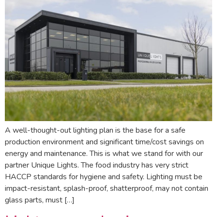
A well-thought-out lighting plan is the base for a safe
production environment and significant time/cost savings on
energy and maintenance. This is what we stand for with our
partner Unique Lights. The food industry has very strict
HACCP standards for hygiene and safety. Lighting must be
impact-resistant, splash-proof, shatterproof, may not contain
glass parts, must […]