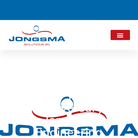
15-Year
Anniversary
Jongsma
Engineering