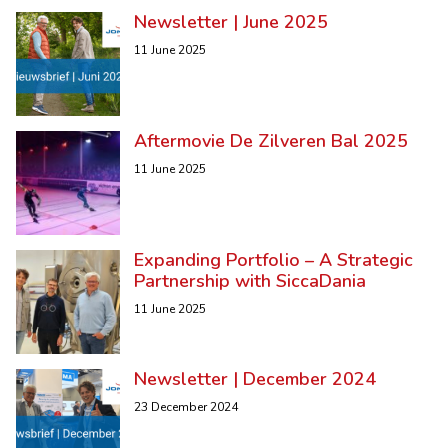
Newsletter | June 2025
11 June 2025
Aftermovie De Zilveren Bal 2025
11 June 2025
Expanding Portfolio – A Strategic
Partnership with SiccaDania
11 June 2025
Newsletter | December 2024
23 December 2024