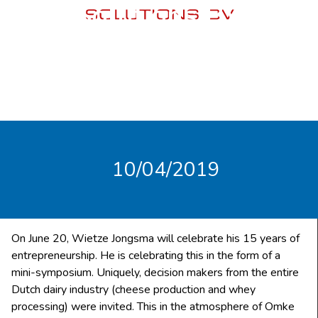
Solutions BV
10/04/2019
On June 20, Wietze Jongsma will celebrate his 15 years of
entrepreneurship. He is celebrating this in the form of a
mini-symposium. Uniquely, decision makers from the entire
Dutch dairy industry (cheese production and whey
processing) were invited. This in the atmosphere of Omke