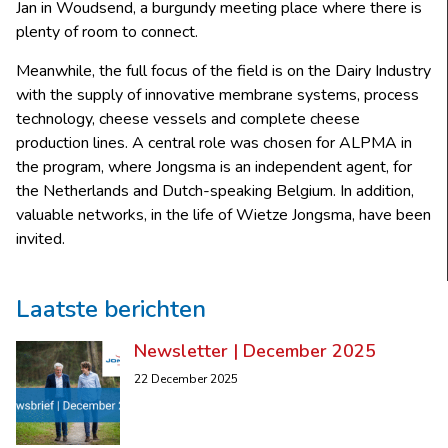
Jan in Woudsend, a burgundy meeting place where there is
plenty of room to connect.
Meanwhile, the full focus of the field is on the Dairy Industry
with the supply of innovative membrane systems, process
technology, cheese vessels and complete cheese
production lines. A central role was chosen for ALPMA in
the program, where Jongsma is an independent agent, for
the Netherlands and Dutch-speaking Belgium. In addition,
valuable networks, in the life of Wietze Jongsma, have been
invited.
Laatste berichten
Newsletter | December 2025
22 December 2025