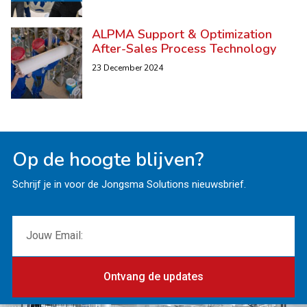
ALPMA Support & Optimization
After-Sales Process Technology
23 December 2024
Op de hoogte blijven?
Schrijf je in voor de Jongsma Solutions nieuwsbrief.
Ontvang de updates