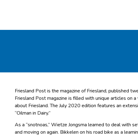
Friesland Post is the magazine of Friesland, published twe
Friesland Post magazine is filled with unique articles on a
about Friesland. The July 2020 edition features an exten
“Oilman in Dairy.”
As a “snotnoas,” Wietze Jongsma learned to deal with set
and moving on again. Bikkelen on his road bike as a learn