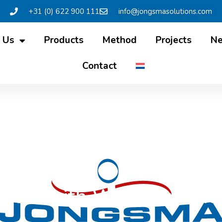
+31 (0) 622 900 111
info@jongsmasolutions.com
 Us
Products
Method
Projects
N
Contact
rview with Wietze in Fri