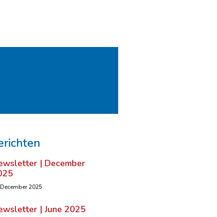
erichten
ewsletter | December
025
 December 2025
ewsletter | June 2025