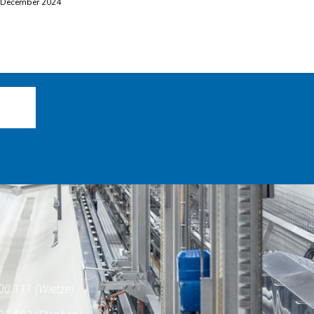
 December 2024
00 111 (Wietze)