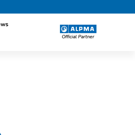
ews
Official Partner
esland Post