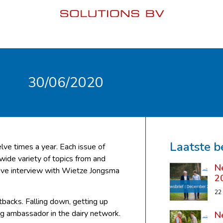
30/06/2020
Laatste b
lve times a year. Each issue of
 wide variety of topics from and
N
sive interview with Wietze Jongsma
2
22
backs. Falling down, getting up
ing ambassador in the dairy network.
N