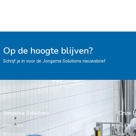
Op de hoogte blijven?
Schrijf je in voor de Jongsma Solutions nieuwsbrief.
Jongsma Solutions
Onze P
Over Ons
ALPMA
Werkwijze
Air Qual