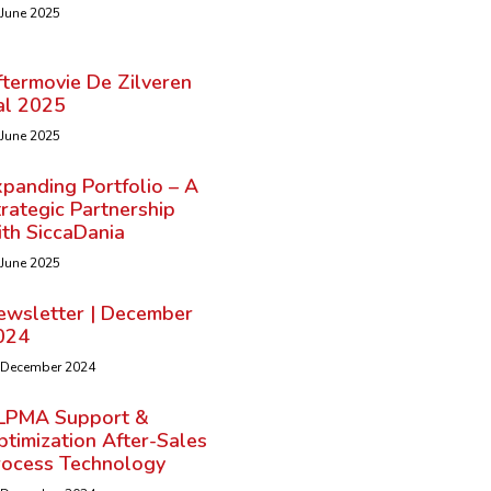
 June 2025
ftermovie De Zilveren
al 2025
 June 2025
panding Portfolio – A
rategic Partnership
ith SiccaDania
 June 2025
ewsletter | December
024
 December 2024
LPMA Support &
timization After-Sales
rocess Technology