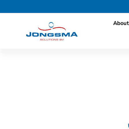
About
Oilman in Dairy: inte