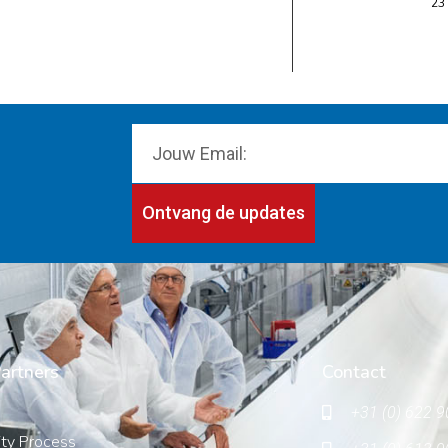
23
Ontvang de updates
artners
Contact
+31 (0) 622 9
ity Process