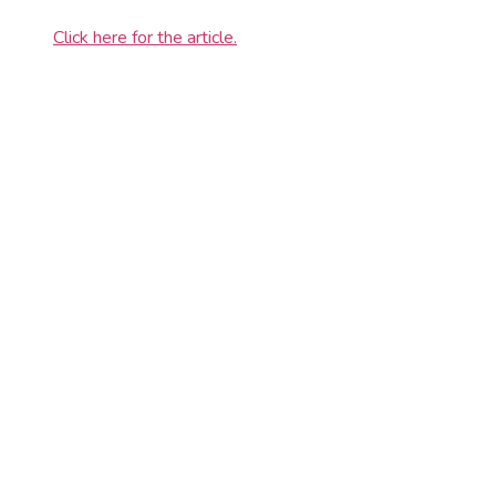
Click here for the article.