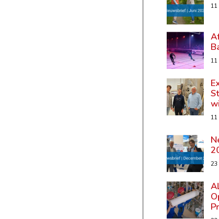
11
A
B
11
Ex
St
w
11
N
2
23
A
Op
P