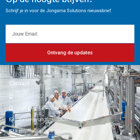
Schrijf je in voor de Jongsma Solutions nieuwsbrief.
Ontvang de updates
Contact
+31 (0) 622 900 111 (Wietze)
+31 (0) 613 902 503 (Stephan)
wietze@jongsmasolutions.com
stephan@jongsmasolutions.com