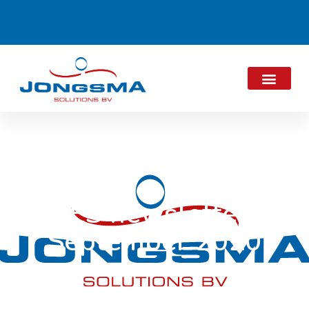
JES newsletter
September 2020