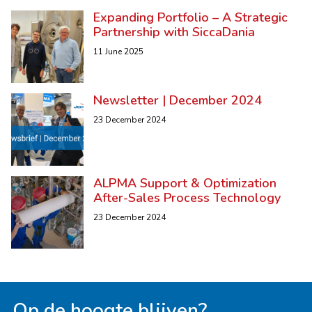
Expanding Portfolio – A Strategic
Partnership with SiccaDania
11 June 2025
Newsletter | December 2024
23 December 2024
ALPMA Support & Optimization
After-Sales Process Technology
23 December 2024
Op de hoogte blijven?