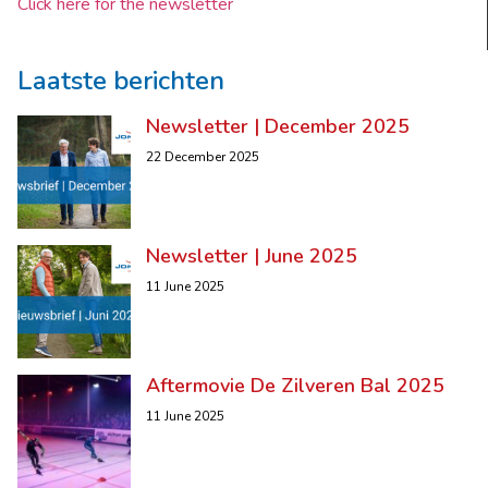
Click here for the newsletter
Laatste berichten
Newsletter | December 2025
22 December 2025
Newsletter | June 2025
11 June 2025
Aftermovie De Zilveren Bal 2025
11 June 2025