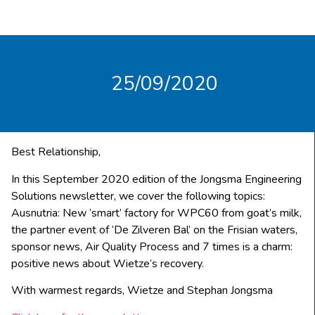
25/09/2020
Best Relationship,
In this September 2020 edition of the Jongsma Engineering
Solutions newsletter, we cover the following topics:
Ausnutria: New ‘smart’ factory for WPC60 from goat’s milk,
the partner event of ‘De Zilveren Bal’ on the Frisian waters,
sponsor news, Air Quality Process and 7 times is a charm:
positive news about Wietze’s recovery.
With warmest regards, Wietze and Stephan Jongsma