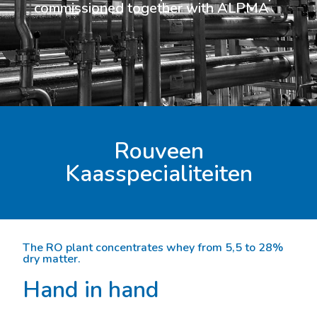
commissioned together with ALPMA
Rouveen
Kaasspecialiteiten
The RO plant concentrates whey from 5,5 to 28%
dry matter.
Hand in hand