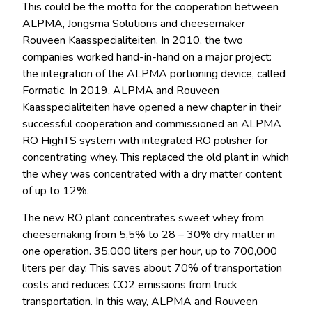
This could be the motto for the cooperation between
ALPMA, Jongsma Solutions and cheesemaker
Rouveen Kaasspecialiteiten. In 2010, the two
companies worked hand-in-hand on a major project:
the integration of the ALPMA portioning device, called
Formatic. In 2019, ALPMA and Rouveen
Kaasspecialiteiten have
opened a new chapter in their
successful cooperation and commissioned an ALPMA
RO HighTS system with integrated RO polisher for
concentrating whey. This
replaced the old plant in which
the whey was concentrated with a dry matter content
of up to 12%.
The new RO plant concentrates sweet whey from
cheesemaking from 5,5% to 28 – 30% dry matter in
one operation. 35,000 liters per hour, up to 700,000
liters per day. This saves about 70% of transportation
costs and reduces CO2 emissions from truck
transportation. In this way, ALPMA and Rouveen