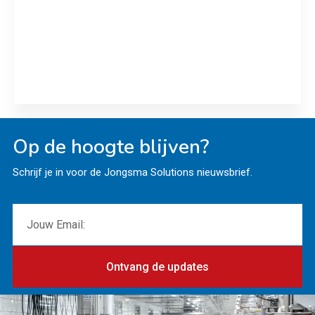
ALPMA and Servi Doryl deliver Edam moulds plus
new RO plant to Royal A-ware
Read more
Op de hoogte blijven?
Schrijf je in voor de Jongsma Solutions nieuwsbrief.
Ontvang de updates