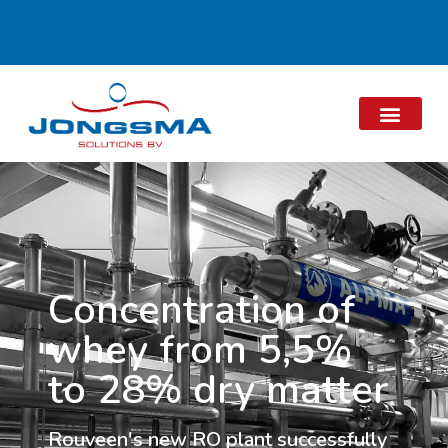
Concentration of
whey from 5,5%
to 28% dry matter
Rouveen's new RO plant successfully