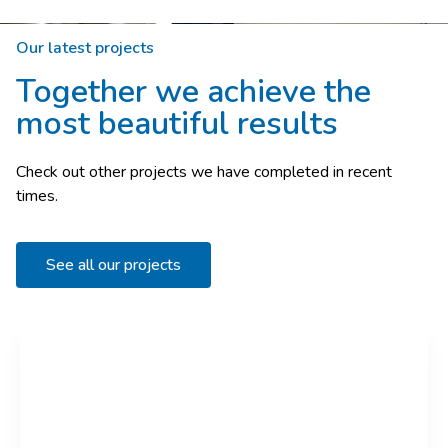
Our latest projects
Together we achieve the
most beautiful results
Check out other projects we have completed in recent
times.
See all our projects