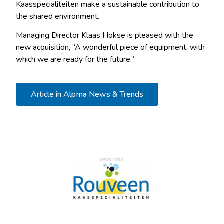
Kaasspecialiteiten make a sustainable contribution to
the shared environment.
Managing Director Klaas Hokse is pleased with the
new acquisition, “A wonderful piece of equipment, with
which we are ready for the future.”
Article in Alpma News & Trends