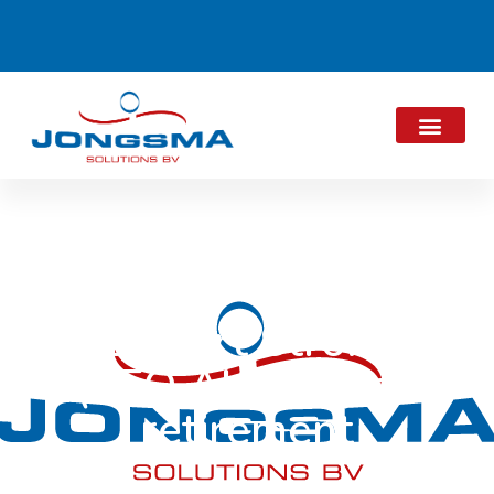
Gisbert Strohn
(CEO ALPMA) on
retirement