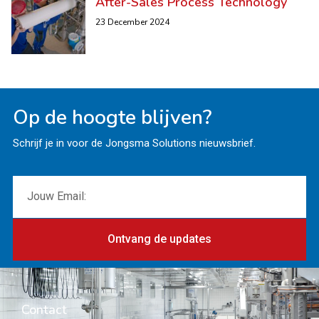
After-Sales Process Technology
23 December 2024
Op de hoogte blijven?
Schrijf je in voor de Jongsma Solutions nieuwsbrief.
Ontvang de updates
Contact