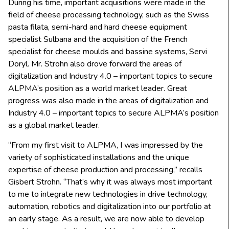
During his time, important acquisitions were made in the
field of cheese processing technology, such as the Swiss
pasta filata, semi-hard and hard cheese equipment
specialist Sulbana and the acquisition of the French
specialist for cheese moulds and bassine systems, Servi
Doryl. Mr. Strohn also drove forward the areas of
digitalization and Industry 4.0 – important topics to secure
ALPMA’s position as a world market leader. Great
progress was also made in the areas of digitalization and
Industry 4.0 – important topics to secure ALPMA’s position
as a global market leader.
“From my first visit to ALPMA, I was impressed by the
variety of sophisticated installations and the unique
expertise of cheese production and processing,” recalls
Gisbert Strohn. “That’s why it was always most important
to me to integrate new technologies in drive technology,
automation, robotics and digitalization into our portfolio at
an early stage. As a result, we are now able to develop