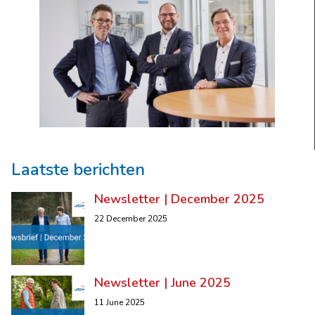
Laatste berichten
Newsletter | December 2025
22 December 2025
Newsletter | June 2025
11 June 2025