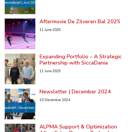
Aftermovie De Zilveren Bal 2025
11 June 2025
Expanding Portfolio – A Strategic
Partnership with SiccaDania
11 June 2025
Newsletter | December 2024
23 December 2024
ALPMA Support & Optimization