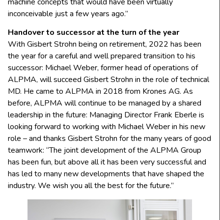
machine concepts that would have been virtually
inconceivable just a few years ago.”
Handover to successor at the turn of the year
With Gisbert Strohn being on retirement, 2022 has been
the year for a careful and well prepared transition to his
successor: Michael Weber, former head of operations of
ALPMA, will succeed Gisbert Strohn in the role of technical
MD. He came to ALPMA in 2018 from Krones AG. As
before, ALPMA will continue to be managed by a shared
leadership in the future: Managing Director Frank Eberle is
looking forward to working with Michael Weber in his new
role – and thanks Gisbert Strohn for the many years of good
teamwork: “The joint development of the ALPMA Group
has been fun, but above all it has been very successful and
has led to many new developments that have shaped the
industry. We wish you all the best for the future.”