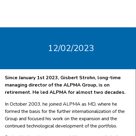
12/02/2023
Since January 1st 2023, Gisbert Strohn, long-time
managing director of the ALPMA Group, is on
retirement. He led ALPMA for almost two decades.
In October 2003, he joined ALPMA as MD, where he
formed the basis for the further internationalization of the
Group and focused his work on the expansion and the
continued technological development of the portfolio.