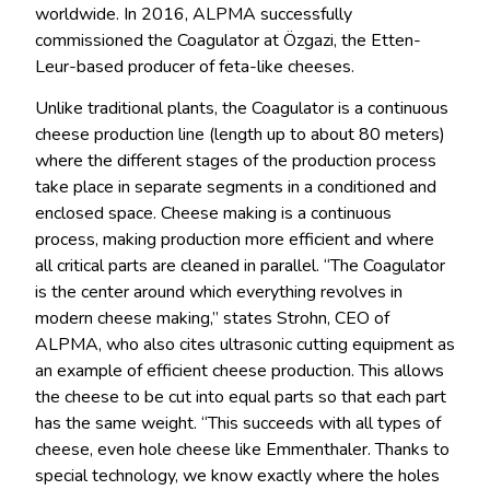
worldwide. In 2016, ALPMA successfully
commissioned the Coagulator at Özgazi, the Etten-
Leur-based producer of feta-like cheeses.
Unlike traditional plants, the Coagulator is a continuous
cheese production line (length up to about 80 meters)
where the different stages of the production process
take place in separate segments in a conditioned and
enclosed space. Cheese making is a continuous
process, making production more efficient and where
all critical parts are cleaned in parallel. “The Coagulator
is the center around which everything revolves in
modern cheese making,” states Strohn, CEO of
ALPMA, who also cites ultrasonic cutting equipment as
an example of efficient cheese production. This allows
the cheese to be cut into equal parts so that each part
has the same weight. “This succeeds with all types of
cheese, even hole cheese like Emmenthaler. Thanks to
special technology, we know exactly where the holes