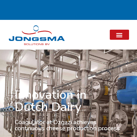
Innovation in
Dutch Dairy
Coagulator at Özgazi achieves
continuous cheese production process