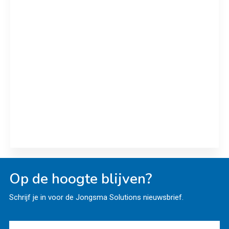
Royal A-ware, ALPMA and Servi
Doryl join hands
ALPMA and Servi Doryl deliver Edam moulds plus
new RO plant to Royal A-ware
Read more
Op de hoogte blijven?
Schrijf je in voor de Jongsma Solutions nieuwsbrief.