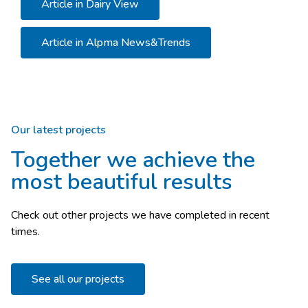
Article in Dairy View
Article in Alpma News&Trends
Our latest projects
Together we achieve the
most beautiful results
Check out other projects we have completed in recent
times.
See all our projects