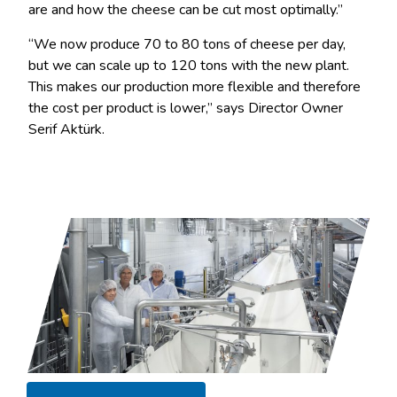
are and how the cheese can be cut most optimally.”
“We now produce 70 to 80 tons of cheese per day,
but we can scale up to 120 tons with the new plant.
This makes our production more flexible and therefore
the cost per product is lower,” says Director Owner
Serif Aktürk.