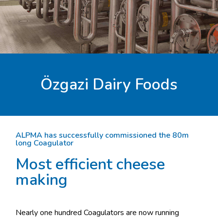
Özgazi Dairy Foods
ALPMA has successfully commissioned the 80m
long Coagulator
Most efficient cheese
making
Nearly one hundred Coagulators are now running