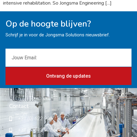
intensive rehabilitation. So Jongsma Engineering […]
Op de hoogte blijven?
Schrijf je in voor de Jongsma Solutions nieuwsbrief.
Ontvang de updates
Contact
+31 (0) 622 900 111 (Wietze)
+31 (0) 613 902 503 (Stephan)