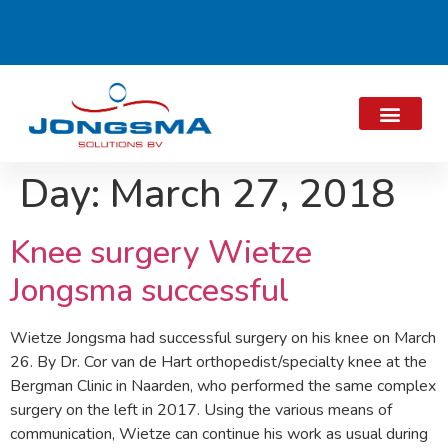
Day:
March 27, 2018
Knee surgery Wietze
Jongsma successful
Wietze Jongsma had successful surgery on his knee on March
26. By Dr. Cor van de Hart orthopedist/specialty knee at the
Bergman Clinic in Naarden, who performed the same complex
surgery on the left in 2017. Using the various means of
communication, Wietze can continue his work as usual during