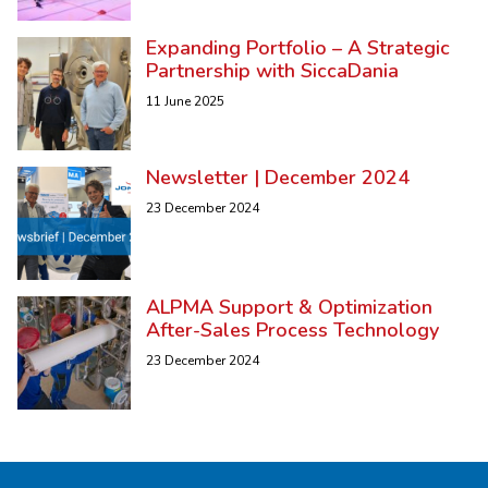
Expanding Portfolio – A Strategic
Partnership with SiccaDania
11 June 2025
Newsletter | December 2024
23 December 2024
ALPMA Support & Optimization
After-Sales Process Technology
23 December 2024