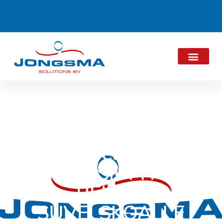
JES present at
SYMPOSIUM AND
REÜNIE
SUVELSKOALLE