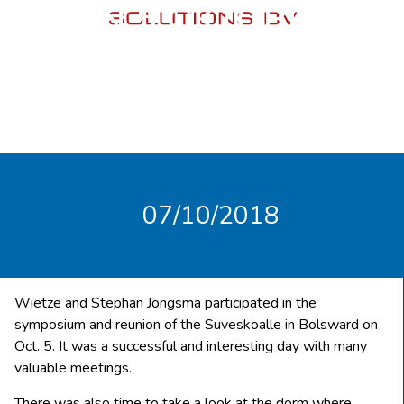
ON 5 OKTOBER
07/10/2018
Wietze and Stephan Jongsma participated in the
symposium and reunion of the Suveskoalle in Bolsward on
Oct. 5. It was a successful and interesting day with many
valuable meetings.
There was also time to take a look at the dorm where