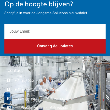
Op de hoogte blijven?
Schrijf je in voor de Jongsma Solutions nieuwsbrief.
Ontvang de updates
Contact
+31 (0) 622 900 111 (Wietze)
+31 (0) 613 902 503 (Stephan)
wietze@jongsmasolutions.com
stephan@jongsmasolutions.com