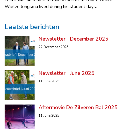
Wietze Jongsma lived during his student days.
Laatste berichten
Newsletter | December 2025
22 December 2025
Newsletter | June 2025
11 June 2025
Aftermovie De Zilveren Bal 2025
11 June 2025