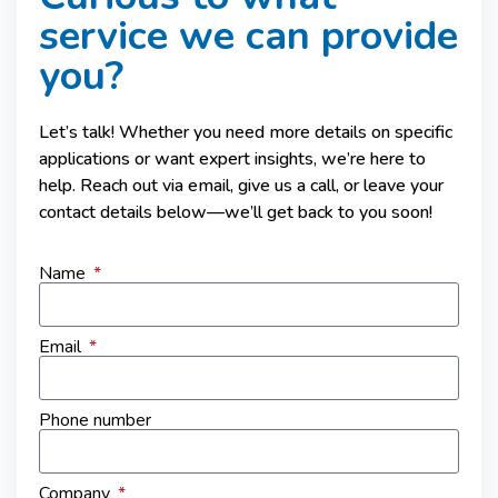
service we can provide
you?
Let’s talk! Whether you need more details on specific
applications or want expert insights, we’re here to
help. Reach out via email, give us a call, or leave your
contact details below—we’ll get back to you soon!
Name
Email
Phone number
Company