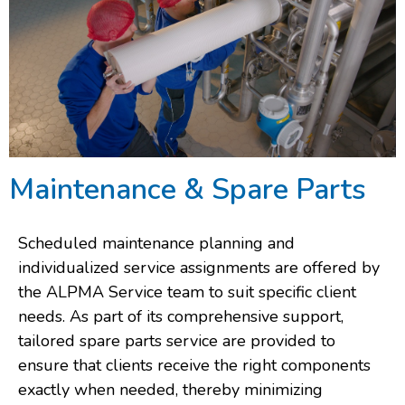
Maintenance & Spare Parts
Scheduled maintenance planning and
individualized service assignments are offered by
the ALPMA Service team to suit specific client
needs. As part of its comprehensive support,
tailored spare parts service are provided to
ensure that clients receive the right components
exactly when needed, thereby minimizing