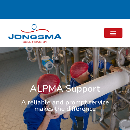
ALPMA Support
A reliable and prompt service
makes the difference