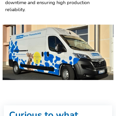
downtime and ensuring high production
reliability.
Curious to what