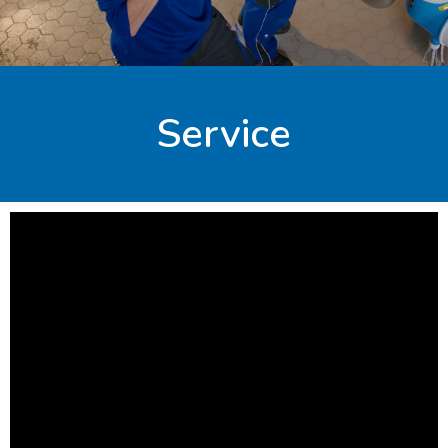
Service