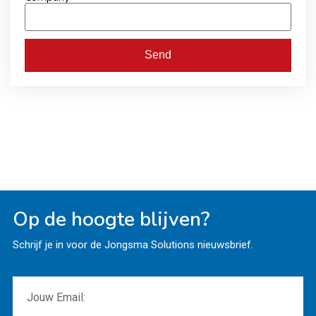
Send
Op de hoogte blijven?
Schrijf je in voor de Jongsma Solutions nieuwsbrief.