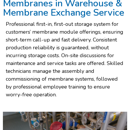
Membranes in Warehouse &
Membrane Exchange Service
Professional first-in, first-out storage system for
customers’ membrane module offerings, ensuring
short-term call-up and fast delivery. Consistent
production reliability is guaranteed, without
incurring storage costs. On-site discussions for
maintenance and service tasks are offered. Skilled
technicians manage the assembly and
commissioning of membrane systems, followed
by professional employee training to ensure
worry-free operation.