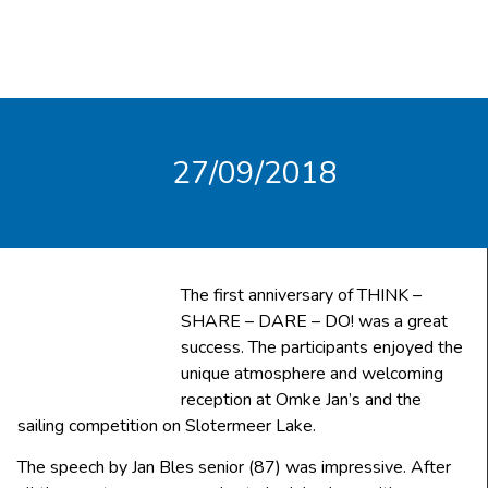
27/09/2018
The first anniversary of THINK –
SHARE – DARE – DO! was a great
success. The participants enjoyed the
unique atmosphere and welcoming
reception at Omke Jan’s and the
sailing competition on Slotermeer Lake.
The speech by Jan Bles senior (87) was impressive. After