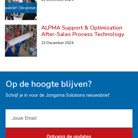
ALPMA Support & Optimization
After-Sales Process Technology
23 December 2024
Op de hoogte blijven?
Schrijf je in voor de Jongsma Solutions nieuwsbrief.
Ontvang de updates