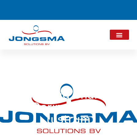
Thinking Sharing
Daring Doing
lustrum