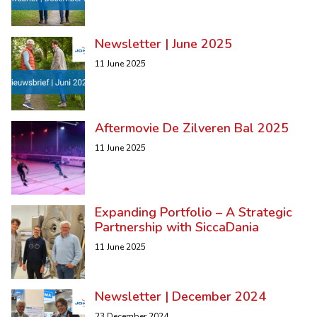
Newsletter | June 2025
11 June 2025
Aftermovie De Zilveren Bal 2025
11 June 2025
Expanding Portfolio – A Strategic
Partnership with SiccaDania
11 June 2025
Newsletter | December 2024
23 December 2024