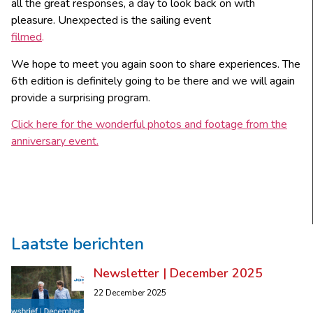
all the great responses, a day to look back on with
pleasure. Unexpected is the sailing event
filmed
.
We hope to meet you again soon to share experiences. The
6th edition is definitely going to be there and we will again
provide a surprising program.
Click here for the wonderful photos and footage from the
anniversary event.
Laatste berichten
Newsletter | December 2025
22 December 2025