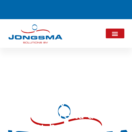
ALPMA acquires
majority stake in
Mozzarella and
Semi-hard cheese