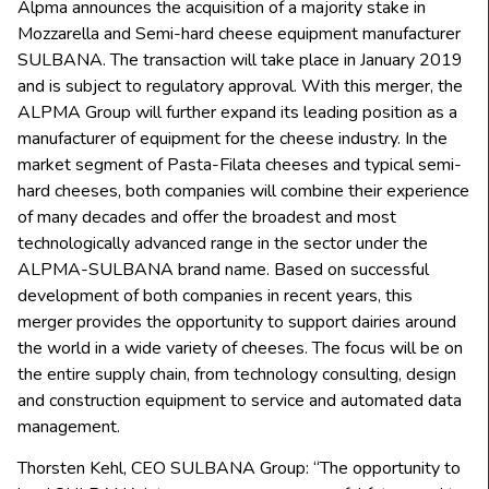
Alpma announces the acquisition of a majority stake in
Mozzarella and Semi-hard cheese equipment manufacturer
SULBANA. The transaction will take place in January 2019
and is subject to regulatory approval. With this merger, the
ALPMA Group will further expand its leading position as a
manufacturer of equipment for the cheese industry. In the
market segment of Pasta-Filata cheeses and typical semi-
hard cheeses, both companies will combine their experience
of many decades and offer the broadest and most
technologically advanced range in the sector under the
ALPMA-SULBANA brand name. Based on successful
development of both companies in recent years, this
merger provides the opportunity to support dairies around
the world in a wide variety of cheeses. The focus will be on
the entire supply chain, from technology consulting, design
and construction equipment to service and automated data
management.
Thorsten Kehl, CEO SULBANA Group: “The opportunity to