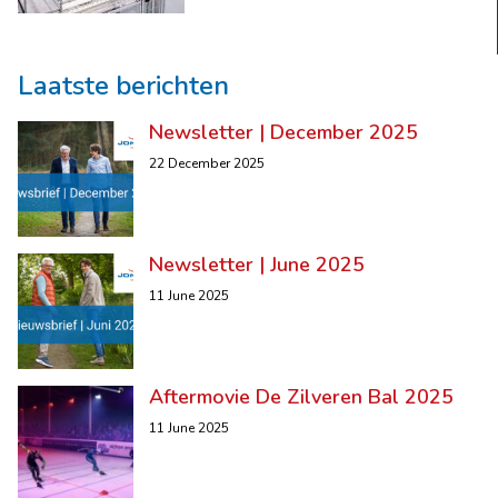
Laatste berichten
Newsletter | December 2025
22 December 2025
Newsletter | June 2025
11 June 2025
Aftermovie De Zilveren Bal 2025
11 June 2025