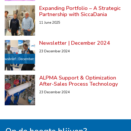
Expanding Portfolio – A Strategic
Partnership with SiccaDania
11 June 2025
Newsletter | December 2024
23 December 2024
ALPMA Support & Optimization
After-Sales Process Technology
23 December 2024