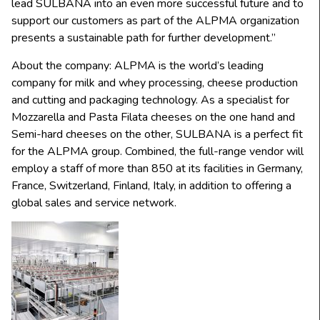
lead SULBANA into an even more successful future and to
support our customers as part of the ALPMA organization
presents a sustainable path for further development.”
About the company: ALPMA is the world’s leading
company for milk and whey processing, cheese production
and cutting and packaging technology. As a specialist for
Mozzarella and Pasta Filata cheeses on the one hand and
Semi-hard cheeses on the other, SULBANA is a perfect fit
for the ALPMA group. Combined, the full-range vendor will
employ a staff of more than 850 at its facilities in Germany,
France, Switzerland, Finland, Italy, in addition to offering a
global sales and service network.