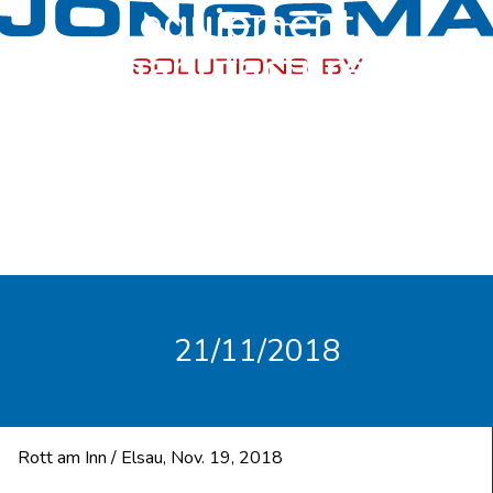
equipment
manufacturer
SULBANA.
21/11/2018
Rott am Inn / Elsau, Nov. 19, 2018