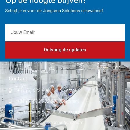
Op de hoogte blijven?
Schrijf je in voor de Jongsma Solutions nieuwsbrief.
Ontvang de updates
Contact
+31 (0) 622 900 111 (Wietze)
+31 (0) 613 902 503 (Stephan)
wietze@jongsmasolutions.com
stephan@jongsmasolutions.com