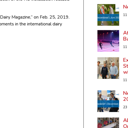
N
11
al Dairy Magazine,” on Feb. 25, 2019.
ents in the international dairy
A
B
11
Ex
St
w
11
N
2
23
A
Op