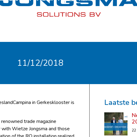
11/12/2018
Laatste b
eslandCampina in Gerkesklooster is
N
2
the renowned trade magazine
ew with Wietze Jongsma and those
22
ation of the RO installation realized