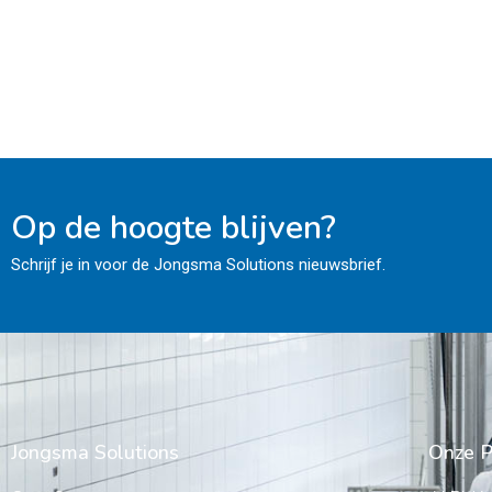
Op de hoogte blijven?
Schrijf je in voor de Jongsma Solutions nieuwsbrief.
Jongsma Solutions
Onze P