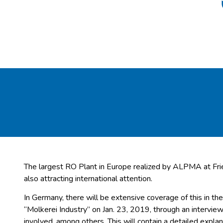
The largest RO Plant in Europe realized by ALPMA at Fri
also attracting international attention.
In Germany, there will be extensive coverage of this in 
“Molkerei Industry” on Jan. 23, 2019, through an intervi
involved, among others. This will contain a detailed explan