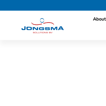
About
International att
Fr