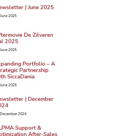
ewsletter | June 2025
 June 2025
ftermovie De Zilveren
al 2025
 June 2025
panding Portfolio – A
rategic Partnership
ith SiccaDania
 June 2025
ewsletter | December
024
 December 2024
LPMA Support &
timization After-Sales