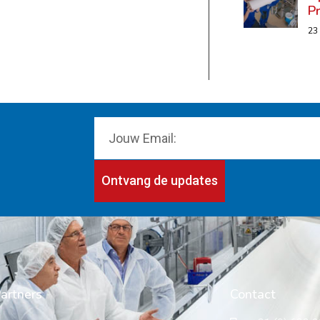
P
23
Ontvang de updates
artners
Contact