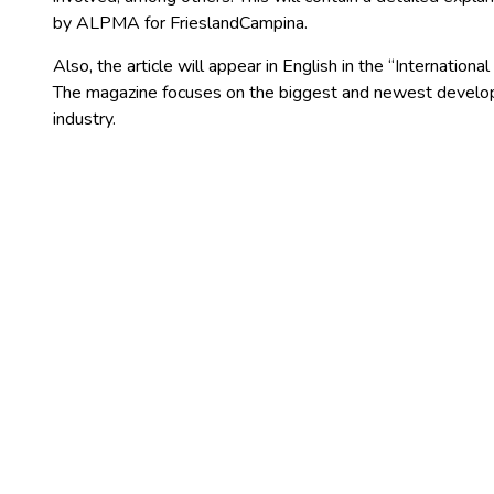
by ALPMA for FrieslandCampina.
Also, the article will appear in English in the “Internation
The magazine focuses on the biggest and newest developm
industry.