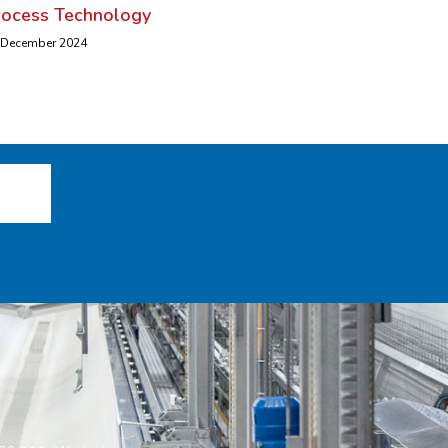
rocess Technology
 December 2024