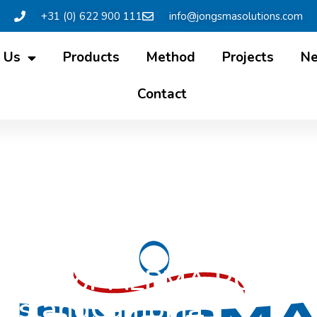
+31 (0) 622 900 111
info@jongsmasolutions.com
 Us
Products
Method
Projects
N
Contact
ention for ALPMA RO Inst
ieslandCampina