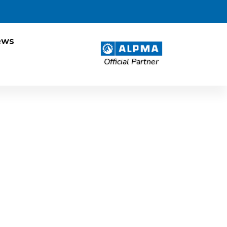
ews
Official Partner
allation