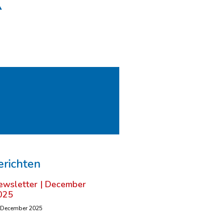
erichten
ewsletter | December
025
 December 2025