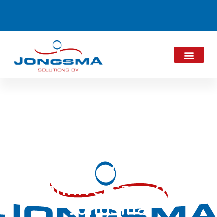
Acknowledgements
15-year
anniversary of
Jongsma