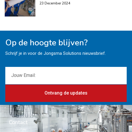
23 December 2024
Op de hoogte blijven?
Schrijf je in voor de Jongsma Solutions nieuwsbrief.
Ontvang de updates
Contact