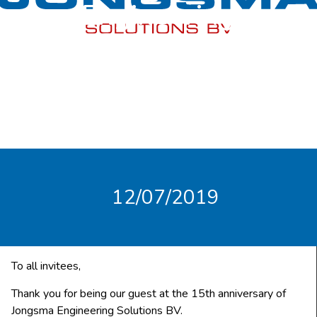
Engineering
Solutions
12/07/2019
To all invitees,
Thank you for being our guest at the 15th anniversary of
Jongsma Engineering Solutions BV.