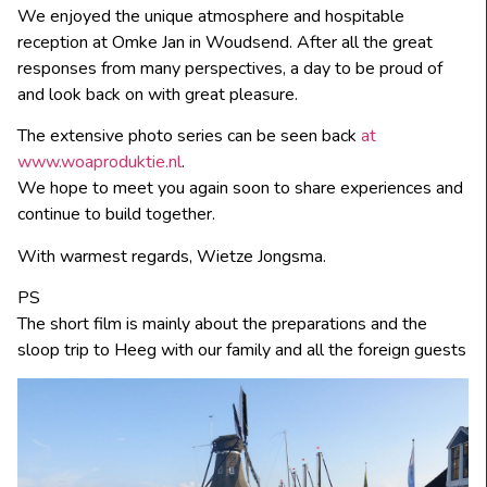
We enjoyed the unique atmosphere and hospitable
reception at Omke Jan in Woudsend. After all the great
responses from many perspectives, a day to be proud of
and look back on with great pleasure.
The extensive photo series can be seen back
at
www.woaproduktie.nl
.
We hope to meet you again soon to share experiences and
continue to build together.
With warmest regards, Wietze Jongsma.
PS
The short film is mainly about the preparations and the
sloop trip to Heeg with our family and all the foreign guests