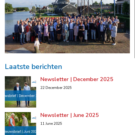
Laatste berichten
Newsletter | December 2025
22 December 2025
Newsletter | June 2025
11 June 2025