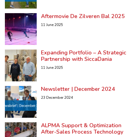
Aftermovie De Zilveren Bal 2025
11 June 2025
Expanding Portfolio – A Strategic
Partnership with SiccaDania
11 June 2025
Newsletter | December 2024
23 December 2024
ALPMA Support & Optimization
After-Sales Process Technology