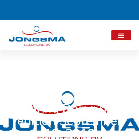
Thinking Sharing
Daring Doing 6th
edition September
18, 2019