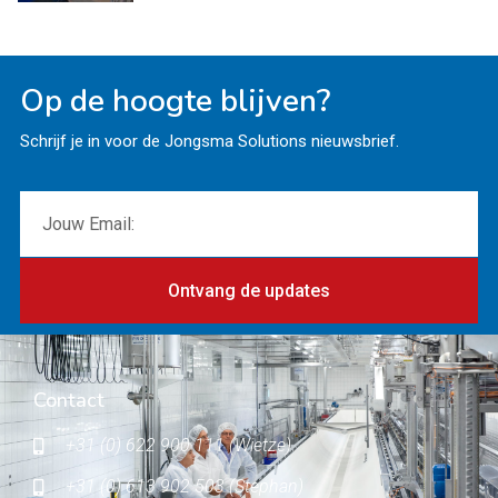
Op de hoogte blijven?
Schrijf je in voor de Jongsma Solutions nieuwsbrief.
Ontvang de updates
Contact
+31 (0) 622 900 111 (Wietze)
+31 (0) 613 902 503 (Stephan)