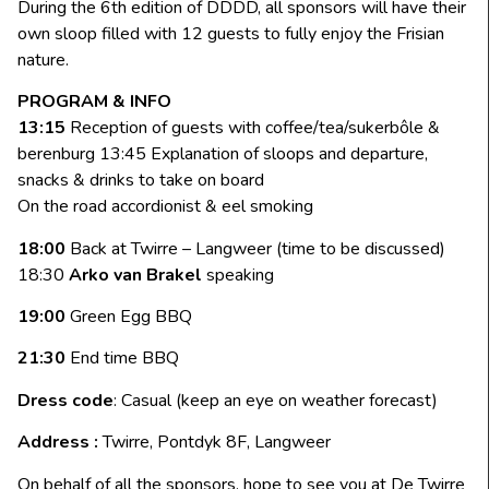
During the 6th edition of DDDD, all sponsors will have their
own sloop filled with 12 guests to fully enjoy the Frisian
nature.
PROGRAM & INFO
13:15
Reception of guests with coffee/tea/sukerbôle &
berenburg 13:45 Explanation of sloops and departure,
snacks & drinks to take on board
On the road accordionist & eel smoking
18:00
Back at Twirre – Langweer (time to be discussed)
18:30
Arko van Brakel
speaking
19:00
Green Egg BBQ
21:30
End time BBQ
Dress code
: Casual (keep an eye on weather forecast)
Address :
Twirre, Pontdyk 8F, Langweer
On behalf of all the sponsors, hope to see you at De Twirre