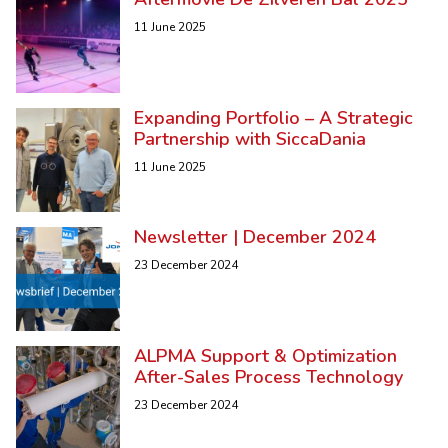
11 June 2025
Expanding Portfolio – A Strategic
Partnership with SiccaDania
11 June 2025
Newsletter | December 2024
23 December 2024
ALPMA Support & Optimization
After-Sales Process Technology
23 December 2024