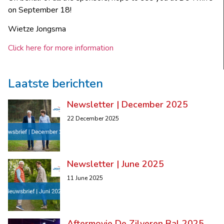
on September 18!
Wietze Jongsma
Click here for more information
Laatste berichten
Newsletter | December 2025
22 December 2025
Newsletter | June 2025
11 June 2025
Aftermovie De Zilveren Bal 2025