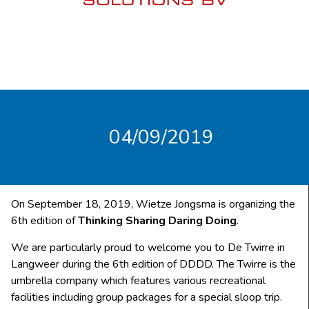
04/09/2019
On September 18, 2019, Wietze Jongsma is organizing the
6th edition of
Thinking Sharing Daring Doing
.
We are particularly proud to welcome you to De Twirre in
Langweer during the 6th edition of DDDD. The Twirre is the
umbrella company which features various recreational
facilities including group packages for a special sloop trip.