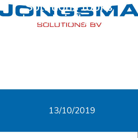
Solutions looks
back briefly and,
above all, looks
forward!
13/10/2019