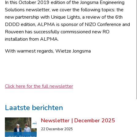
In this October 2019 edition of the Jongsma Engineering
Solutions newsletter, we cover the following topics: the
new partnership with Unique Lights, a review of the 6th
DDDD edition, ALPMA is sponsor of NIZO Conference and
Rouveen has successfully commissioned new RO
installation from ALPMA.
With warmest regards, Wietze Jongsma
Click here for the full newsletter
Laatste berichten
Newsletter | December 2025
22 December 2025