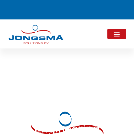
JES Newsletter
October 2019:
Jongsma
Engineering