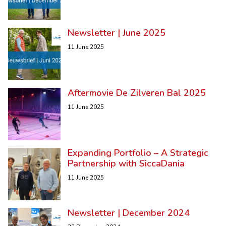
Newsletter | June 2025
11 June 2025
Aftermovie De Zilveren Bal 2025
11 June 2025
Expanding Portfolio – A Strategic
Partnership with SiccaDania
11 June 2025
Newsletter | December 2024