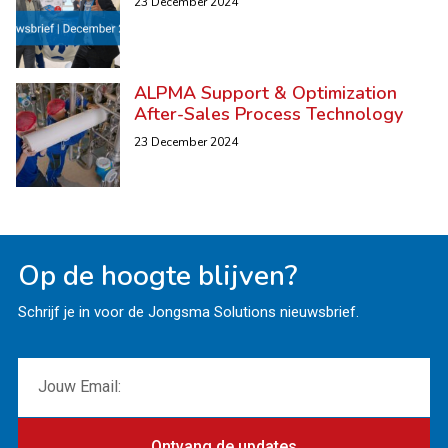
23 December 2024
ALPMA Support & Optimization
After-Sales Process Technology
23 December 2024
Op de hoogte blijven?
Schrijf je in voor de Jongsma Solutions nieuwsbrief.
Ontvang de updates