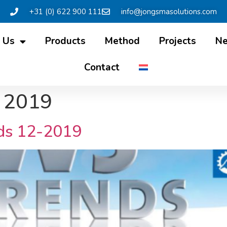
+31 (0) 622 900 111
info@jongsmasolutions.com
 Us
Products
Method
Projects
N
Contact
 2019
ds 12-2019