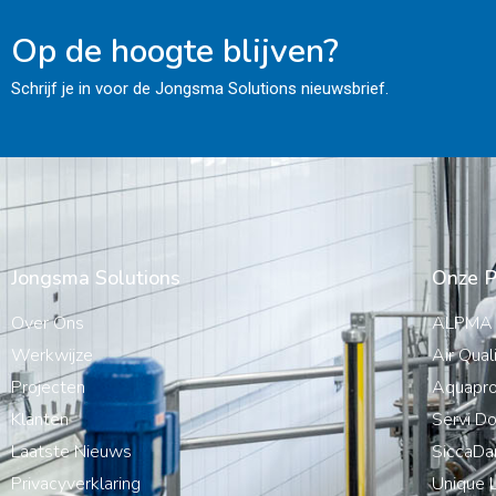
Op de hoogte blijven?
Schrijf je in voor de Jongsma Solutions nieuwsbrief.
Jongsma Solutions
Onze P
Over Ons
ALPMA
Werkwijze
Air Qual
Projecten
Aquapro
Klanten
Servi Do
Laatste Nieuws
SiccaDa
Privacyverklaring
Unique L