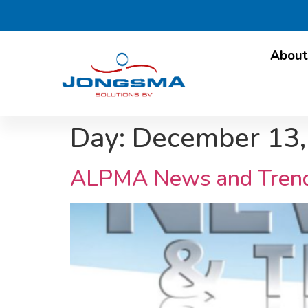
About
Day:
December 13,
ALPMA News and Tren