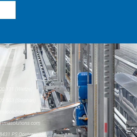
00 111 (Wietze)
02 503 (Stephan)
masolutions.com
gsmasolutions.com
8431 PS Oosterwolde