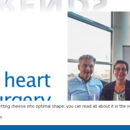
ting cheese into optimal shape; you can read all about it in t
on