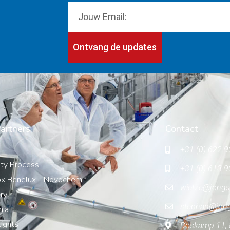
Ontvang de updates
artners
Contact
+31 (0) 622 9
ity Process
+31 (0) 613 9
x Benelux - Novochem
wietze@jongs
ryl
stephan@jon
nia
ights
Boskamp 11, 