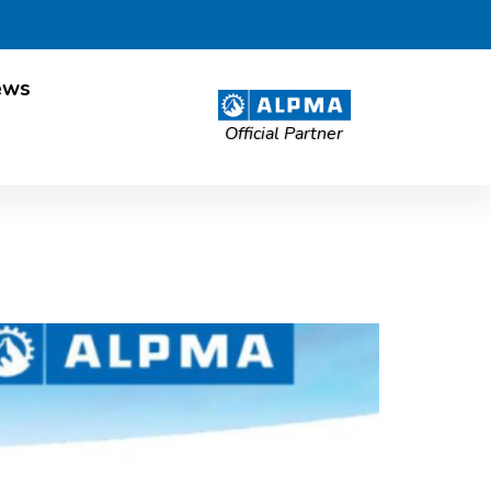
ews
Official Partner