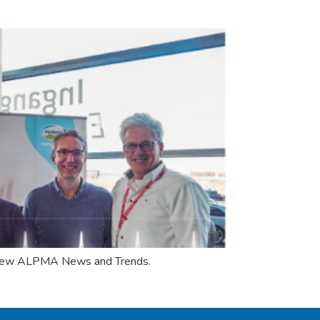
he new ALPMA News and Trends.