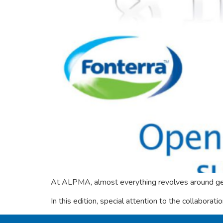
At ALPMA, almost everything revolves around get
In this edition, special attention to the collaborati