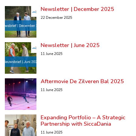
Newsletter | December 2025
22 December 2025
Newsletter | June 2025
11 June 2025
Aftermovie De Zilveren Bal 2025
11 June 2025
Expanding Portfolio – A Strategic
Partnership with SiccaDania
11 June 2025