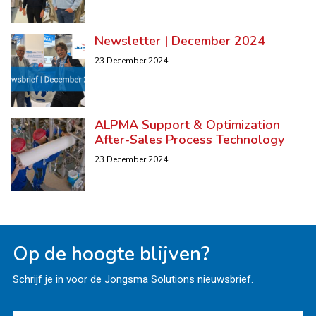
Newsletter | December 2024
23 December 2024
ALPMA Support & Optimization
After-Sales Process Technology
23 December 2024
Op de hoogte blijven?
Schrijf je in voor de Jongsma Solutions nieuwsbrief.