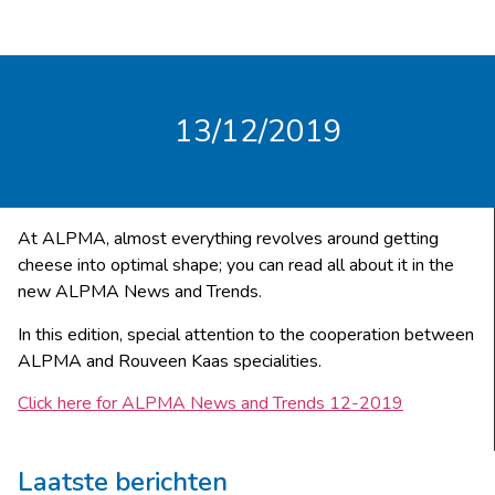
13/12/2019
At ALPMA, almost everything revolves around getting
cheese into optimal shape; you can read all about it in the
new ALPMA News and Trends.
In this edition, special attention to the cooperation between
ALPMA and Rouveen Kaas specialities.
Click here for ALPMA News and Trends 12-2019
Laatste berichten