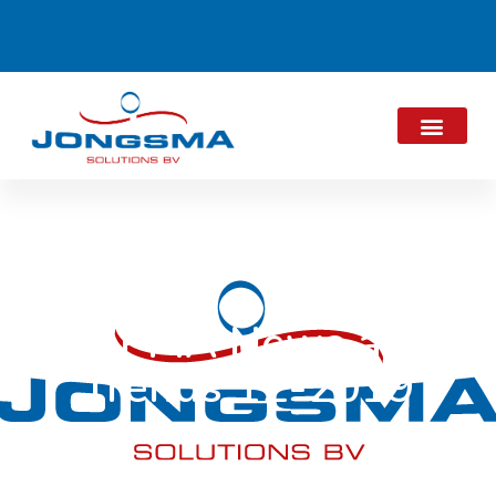
ALPMA News and
Trends 12-2019