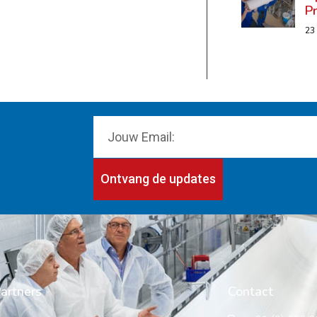
P
23
Ontvang de updates
artners
Contact