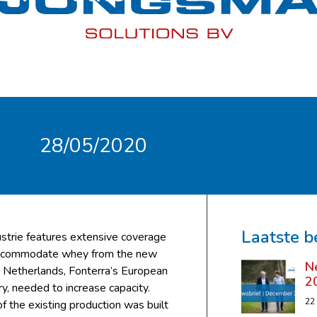
28/05/2020
Laatste b
ustrie features extensive coverage
 accommodate whey from the new
N
 Netherlands, Fonterra’s European
2
y, needed to increase capacity.
22
f the existing production was built