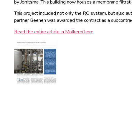
by Jorritsma. This building now houses a membrane filtra
This project included not only the RO system, but also au
partner Beenen was awarded the contract as a subcontrac
Read the entire article in Molkerei here