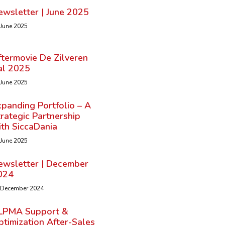
ewsletter | June 2025
 June 2025
ftermovie De Zilveren
al 2025
 June 2025
panding Portfolio – A
rategic Partnership
ith SiccaDania
 June 2025
ewsletter | December
024
 December 2024
LPMA Support &
timization After-Sales