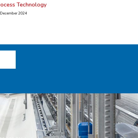
rocess Technology
 December 2024