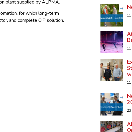
tion plant supplied by ALPMA.
N
tomation, for which long-term
11
tor, and complete CIP solution.
A
B
11
Ex
St
w
11
N
2
23
A
Op