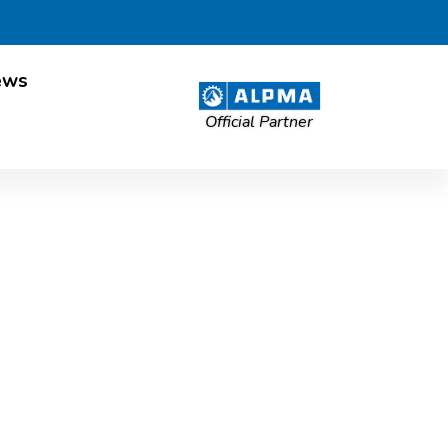
ews
Official Partner
ES project