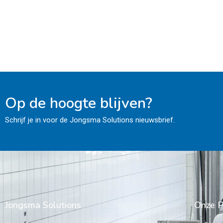
Op de hoogte blijven?
Schrijf je in voor de Jongsma Solutions nieuwsbrief.
Jongsma Solutions
Onze P