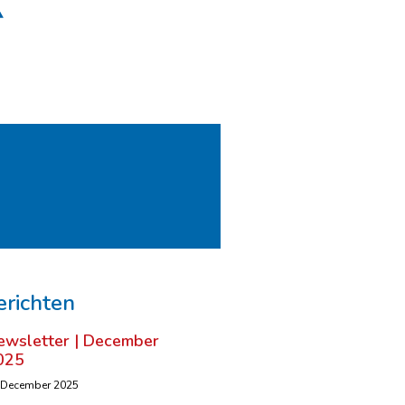
erichten
ewsletter | December
025
 December 2025