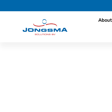
About
International attent