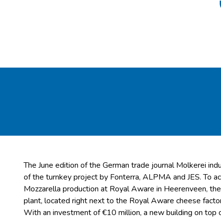
The June edition of the German trade journal Molkerei ind
of the turnkey project by Fonterra, ALPMA and JES. To
Mozzarella production at Royal Aware in Heerenveen, the
plant, located right next to the Royal Aware cheese factor
With an investment of €10 million, a new building on top o