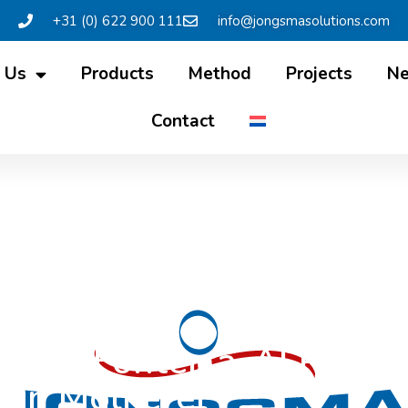
+31 (0) 622 900 111
info@jongsmasolutions.com
 Us
Products
Method
Projects
N
Contact
ion for Fonterra-ALPMA-J
in Molkerei