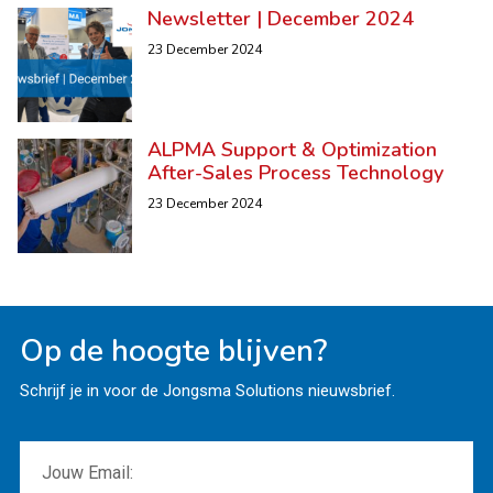
Newsletter | December 2024
23 December 2024
ALPMA Support & Optimization
After-Sales Process Technology
23 December 2024
Op de hoogte blijven?
Schrijf je in voor de Jongsma Solutions nieuwsbrief.