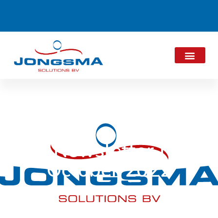
Newsletter |
October 2022