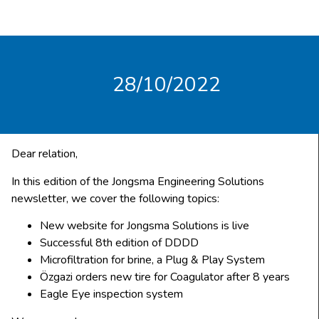
28/10/2022
Dear relation,
In this edition of the Jongsma Engineering Solutions
newsletter, we cover the following topics:
New website for Jongsma Solutions is live
Successful 8th edition of DDDD
Microfiltration for brine, a Plug & Play System
Özgazi orders new tire for Coagulator after 8 years
Eagle Eye inspection system