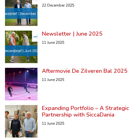
22 December 2025
Newsletter | June 2025
11 June 2025
Aftermovie De Zilveren Bal 2025
11 June 2025
Expanding Portfolio – A Strategic
Partnership with SiccaDania
11 June 2025