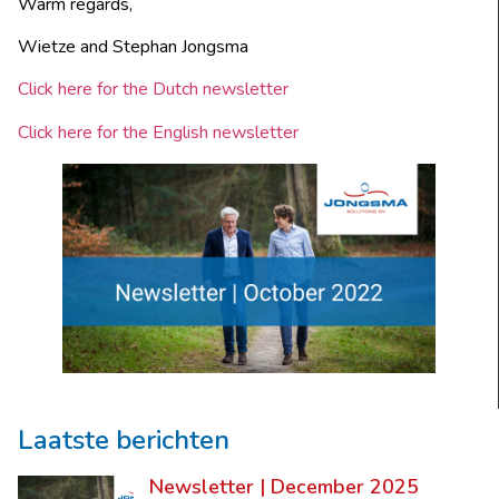
Warm regards,
Wietze and Stephan Jongsma
Click here for the Dutch newsletter
Click here for the English newsletter
Laatste berichten
Newsletter | December 2025