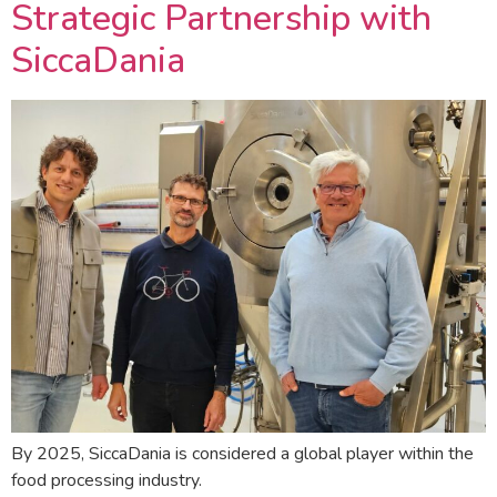
Strategic Partnership with
SiccaDania
By 2025, SiccaDania is considered a global player within the
food processing industry.