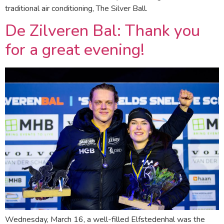
traditional air conditioning, The Silver Ball.
De Zilveren Bal: Thank you
for a great evening!
Wednesday, March 16, a well-filled Elfstedenhal was the