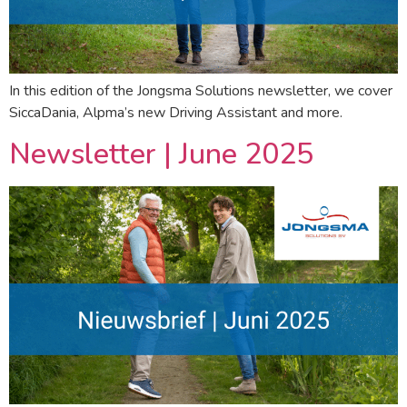
In this edition of the Jongsma Solutions newsletter, we cover
SiccaDania, Alpma’s new Driving Assistant and more.
Newsletter | June 2025