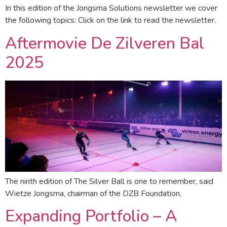
In this edition of the Jongsma Solutions newsletter we cover
the following topics: Click on the link to read the newsletter.
Aftermovie De Zilveren Bal
2025
The ninth edition of The Silver Ball is one to remember, said
Wietze Jongsma, chairman of the DZB Foundation.
Expanding Portfolio – A