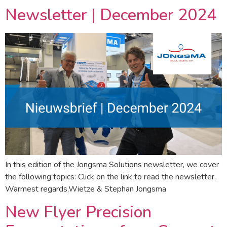
Newsletter | December 2024
In this edition of the Jongsma Solutions newsletter, we cover
the following topics: Click on the link to read the newsletter.
Warmest regards,Wietze & Stephan Jongsma
New Flyer Precision