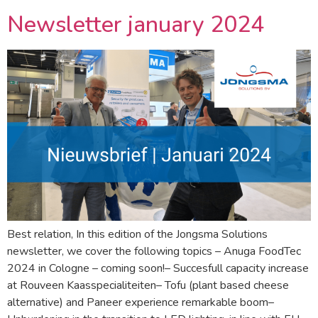
Newsletter january 2024
Best relation, In this edition of the Jongsma Solutions
newsletter, we cover the following topics – Anuga FoodTec
2024 in Cologne – coming soon!– Succesfull capacity increase
at Rouveen Kaasspecialiteiten– Tofu (plant based cheese
alternative) and Paneer experience remarkable boom–