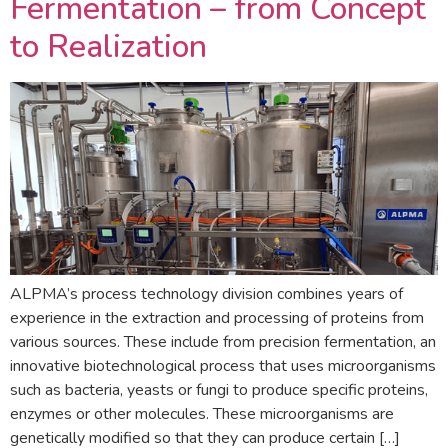
Fermentation – from Concept
to Realization
ALPMA’s process technology division combines years of
experience in the extraction and processing of proteins from
various sources. These include from precision fermentation, an
innovative biotechnological process that uses microorganisms
such as bacteria, yeasts or fungi to produce specific proteins,
enzymes or other molecules. These microorganisms are
genetically modified so that they can produce certain […]