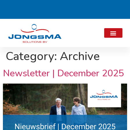
Category:
Archive
Newsletter | December 2025