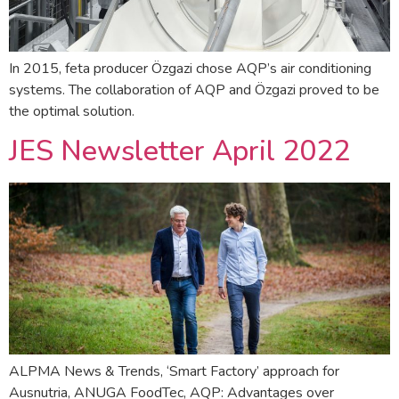
In 2015, feta producer Özgazi chose AQP’s air conditioning
systems. The collaboration of AQP and Özgazi proved to be
the optimal solution.
JES Newsletter April 2022
ALPMA News & Trends, ‘Smart Factory’ approach for
Ausnutria, ANUGA FoodTec, AQP: Advantages over