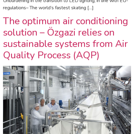
Unburdening in the transition to LED lighting, in line with EU-
regulations– The world’s fastest skating […]
The optimum air conditioning
solution – Özgazi relies on
sustainable systems from Air
Quality Process (AQP)