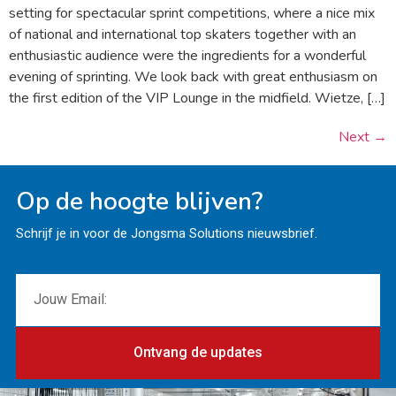
setting for spectacular sprint competitions, where a nice mix
of national and international top skaters together with an
enthusiastic audience were the ingredients for a wonderful
evening of sprinting. We look back with great enthusiasm on
the first edition of the VIP Lounge in the midfield. Wietze, […]
Next
→
Op de hoogte blijven?
Schrijf je in voor de Jongsma Solutions nieuwsbrief.
Ontvang de updates