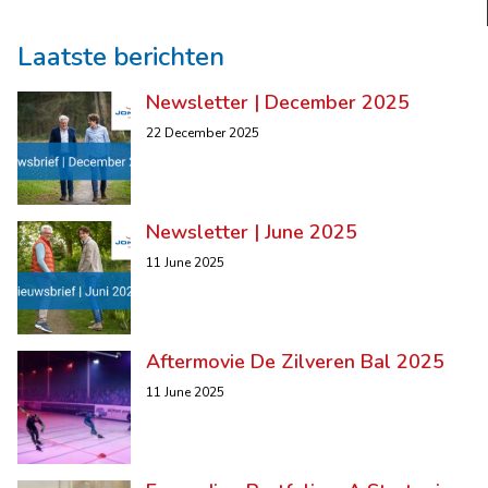
Laatste berichten
Newsletter | December 2025
22 December 2025
Newsletter | June 2025
11 June 2025
Aftermovie De Zilveren Bal 2025
11 June 2025