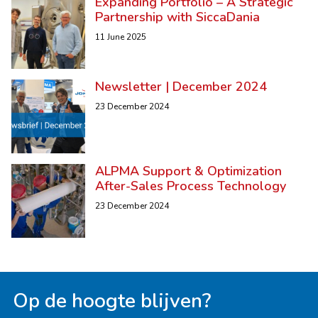
Expanding Portfolio – A Strategic
Partnership with SiccaDania
11 June 2025
Newsletter | December 2024
23 December 2024
ALPMA Support & Optimization
After-Sales Process Technology
23 December 2024
Op de hoogte blijven?