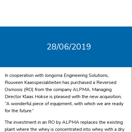
28/06/2019
In cooperation with Jongsma Engineering Solutions,
Rouveen Kaasspecialiteiten has purchased a Reversed
Osmosis (RO) from the company ALPMA. Managing
Director Klaas Hokse is pleased with the new acquisition,
“A wonderful piece of equipment, with which we are ready
for the future.”
The investment in an RO by ALPMA replaces the existing
plant where the whey is concentrated into whey with a dry