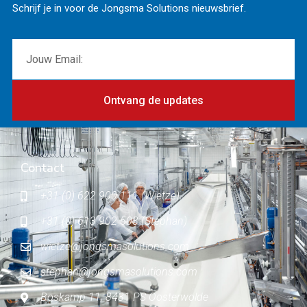
Schrijf je in voor de Jongsma Solutions nieuwsbrief.
Ontvang de updates
Contact
+31 (0) 622 900 111 (Wietze)
+31 (0) 613 902 503 (Stephan)
wietze@jongsmasolutions.com
stephan@jongsmasolutions.com
Boskamp 11, 8431 PS Oosterwolde