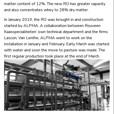
matter content of 12%. The new RO has greater capacity
and also concentrates whey to 28% dry matter.
In January 2019, the RO was brought in and construction
started by ALPMA. A collaboration between Rouveen
Kaasspecialiteiten’ own technical department and the firms
Lascon, Van Lenthe, ALPMA went to work on the
installation in January and February. Early March was started
with water and soon the move to pasture was made. The
first regular production took place at the end of March.