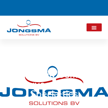
Reversed Osmosis
Rouveen Cheese
Specialties