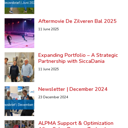
Aftermovie De Zilveren Bal 2025
11 June 2025
Expanding Portfolio – A Strategic
Partnership with SiccaDania
11 June 2025
Newsletter | December 2024
23 December 2024
ALPMA Support & Optimization