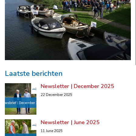
Laatste berichten
Newsletter | December 2025
22 December 2025
Newsletter | June 2025
11 June 2025