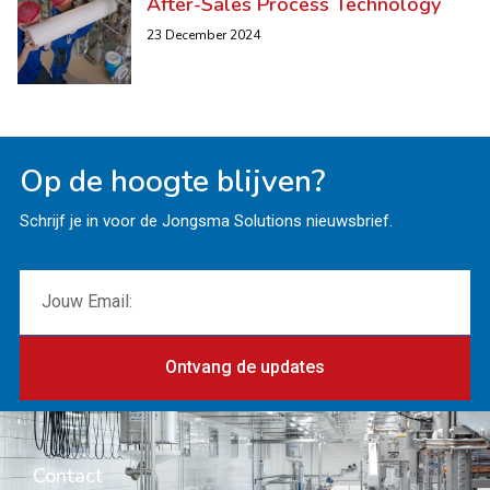
After-Sales Process Technology
23 December 2024
Op de hoogte blijven?
Schrijf je in voor de Jongsma Solutions nieuwsbrief.
Ontvang de updates
Contact