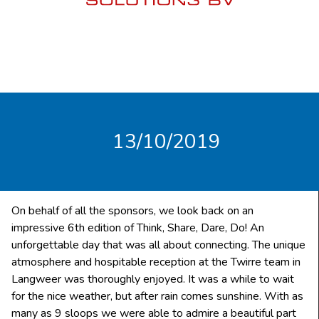
13/10/2019
On behalf of all the sponsors, we look back on an
impressive 6th edition of Think, Share, Dare, Do! An
unforgettable day that was all about connecting. The unique
atmosphere and hospitable reception at the Twirre team in
Langweer was thoroughly enjoyed. It was a while to wait
for the nice weather, but after rain comes sunshine. With as
many as 9 sloops we were able to admire a beautiful part