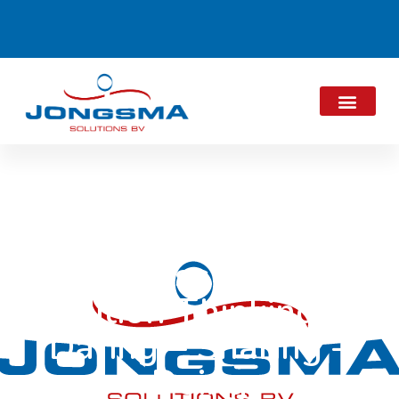
Successful 6th
edition Thinking –
Daring – Sharing –
Doing