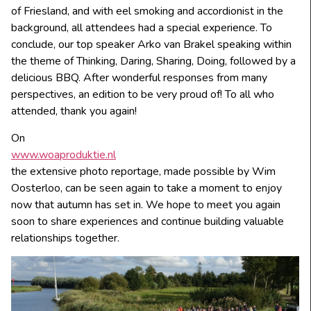
of Friesland, and with eel smoking and accordionist in the
background, all attendees had a special experience. To
conclude, our top speaker Arko van Brakel speaking within
the theme of Thinking, Daring, Sharing, Doing, followed by a
delicious BBQ. After wonderful responses from many
perspectives, an edition to be very proud of! To all who
attended, thank you again!
On
www.woaproduktie.nl
the extensive photo reportage, made possible by Wim
Oosterloo, can be seen again to take a moment to enjoy
now that autumn has set in. We hope to meet you again
soon to share experiences and continue building valuable
relationships together.