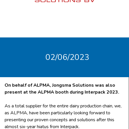
02/06/2023
On behalf of ALPMA, Jongsma Solutions was also
present at the ALPMA booth during Interpack 2023.
As a total supplier for the entire dairy production chain, we,
as ALPMA, have been particularly looking forward to
presenting our proven concepts and solutions after this
almost six-year hiatus from Interpack.