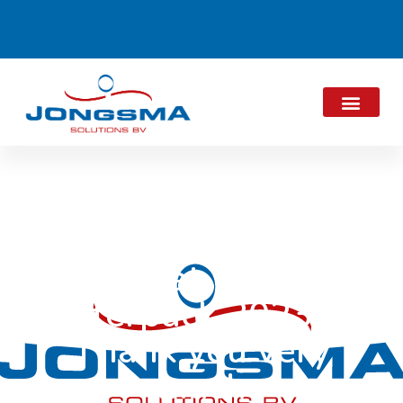
That was
Interpack 2023 –
Thank you very
much