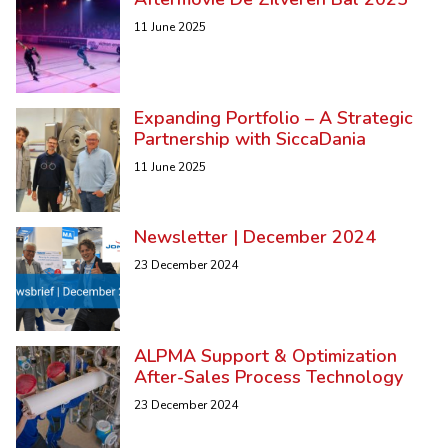
11 June 2025
Expanding Portfolio – A Strategic
Partnership with SiccaDania
11 June 2025
Newsletter | December 2024
23 December 2024
ALPMA Support & Optimization
After-Sales Process Technology
23 December 2024