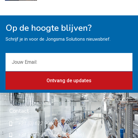
Op de hoogte blijven?
Schrijf je in voor de Jongsma Solutions nieuwsbrief.
Ontvang de updates
Contact
+31 (0) 622 900 111 (Wietze)
+31 (0) 613 902 503 (Stephan)