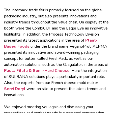
The Interpack trade fair is primarily focused on the global
packaging industry, but also presents innovations and
industry trends throughout the value chain. On display at the
booth were the CombiCUT and the Eagle Eye as innovative
highlights. In addition, the Process Technology Division
presented its latest applications in the area of
Plant-
Based Foods
under the brand name VeganoProt. ALPMA
presented its innovative and award-winning packaging
concept for butter, called FreshPack, as well as our
automation solutions, such as the Coagulator, in the areas of
Pasta Filata
& Semi-Hard Cheese
. Here the integration
of SULBANA solutions plays a particularly important role.
Also, the experts from our French cheese mold maker
Servi Doryl
were on site to present the latest trends and
innovations.
We enjoyed meeting you again and discussing your