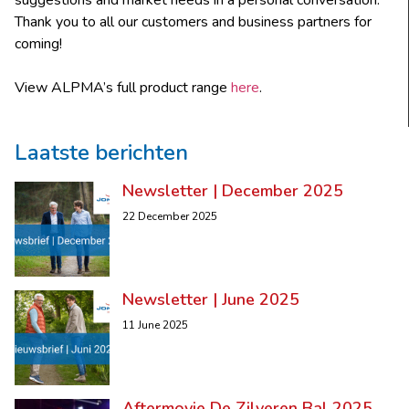
suggestions and market needs in a personal conversation.
Thank you to all our customers and business partners for
coming!
View ALPMA’s full product range
here
.
Laatste berichten
Newsletter | December 2025
22 December 2025
Newsletter | June 2025
11 June 2025
Aftermovie De Zilveren Bal 2025